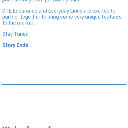
DTE Endurance and Everyday Lions are excited to
partner together to bring some very unique features
to the market.
Stay Tuned.
Story Ends