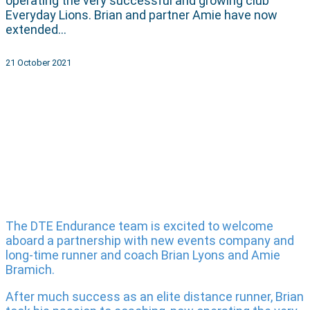
operating the very successful and growing club
Everyday Lions. Brian and partner Amie have now
extended…
21 October 2021
The DTE Endurance team is excited to welcome
aboard a partnership with new events company and
long-time runner and coach Brian Lyons and Amie
Bramich.
After much success as an elite distance runner, Brian