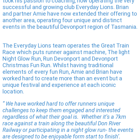
took his passion to coaching, now operating the very
successful and growing club Everyday Lions. Brian
and partner Amie have now extended their offering to
another area, operating four unique and distinct
events in the beautiful Devonport region of Tasmania.
The Everyday Lions team operates the Great Train
Race which puts runner against machine, The light
Night Glow Run, Run Devonport and Devonport
Christmas Fun Run. Whilst having traditional
elements of every fun Run, Amie and Brian have
worked hard to create more than an event but a
unique festival and experience at each iconic
location.
“ We have worked hard to offer runners unique
challenges to keep them engaged and interested
regardless of what their goal is. Whether it’s a 7km
race against a train along the beautiful Don River
Railway or participating in a night glow run- the events
are designed to be enjoyable form start to finish’.