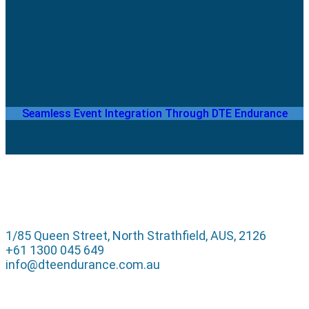
Seamless Event Integration Through DTE Endurance
1/85 Queen Street, North Strathfield, AUS, 2126
+61 1300 045 649
info@dteendurance.com.au