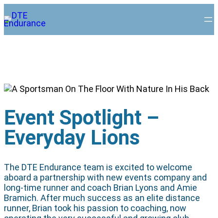
Event Spotlight –
Everyday Lions
The DTE Endurance team is excited to welcome
aboard a partnership with new events company and
long-time runner and coach Brian Lyons and Amie
Bramich. After much success as an elite distance
runner, Brian took his passion to coaching, now