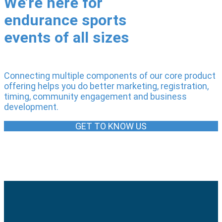
We’re here for
endurance sports
events of all sizes
Connecting multiple components of our core product
offering helps you do better marketing, registration,
timing, community engagement and business
development.
GET TO KNOW US