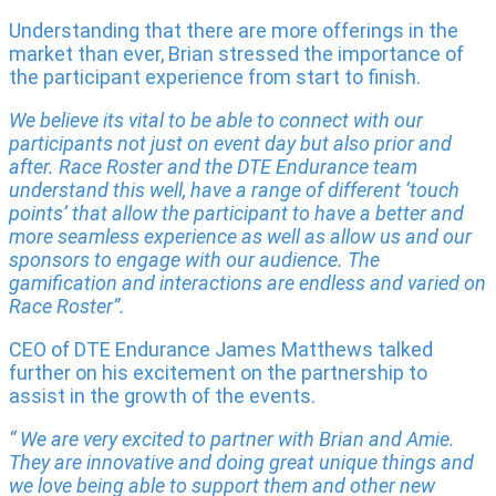
Understanding that there are more offerings in the
market than ever, Brian stressed the importance of
the participant experience from start to finish.
We believe its vital to be able to connect with our
participants not just on event day but also prior and
after. Race Roster and the DTE Endurance team
understand this well, have a range of different ‘touch
points’ that allow the participant to have a better and
more seamless experience as well as allow us and our
sponsors to engage with our audience. The
gamification and interactions are endless and varied on
Race Roster”.
CEO of DTE Endurance James Matthews talked
further on his excitement on the partnership to
assist in the growth of the events.
“ We are very excited to partner with Brian and Amie.
They are innovative and doing great unique things and
we love being able to support them and other new