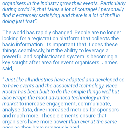
organisers in the industry grow their events. Particularly
during covid19, that takes a lot of courage! I personally
find it extremely satisfying and there is a lot of thrill in
doing just that”.
The world has rapidly changed. People are no longer
looking for a registration platform that collects the
basic information. Its important that it does these
things seamlessly, but the ability to leverage a
powerful and sophisticated system is becoming a
key sought after area for event organisers. James
said,
“ Just like all industries have adapted and developed so
to have events and the associated technology. Race
Roster has been built to do the simple things well but
also wraps the most advanced technology in the
market
to increase engagement, communicate,
analyse data, drive increased metrics for sponsors
and much more. These elements ensure that
organisers have more power
than ever at the same
price
as they have previously paid.