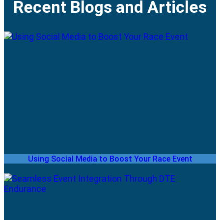
Recent Blogs and Articles
Using Social Media to Boost Your Race Event