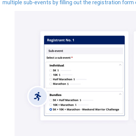
multiple sub-events by filling out the registration form