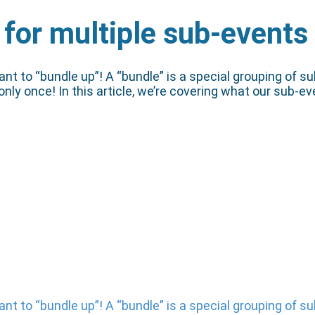
 for multiple sub-events
o “bundle up”! A “bundle” is a special grouping of sub-
 only once! In this article, we’re covering what our sub-
o “bundle up”! A “bundle” is a special grouping of sub-