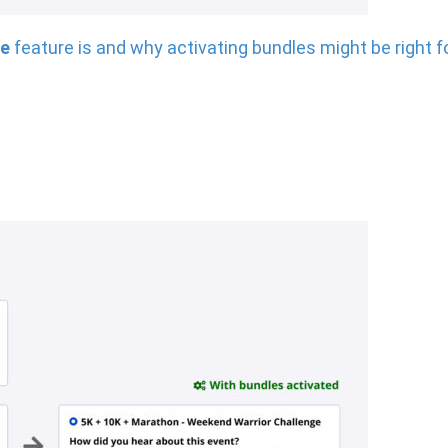
le
feature is and why activating bundles might be right f