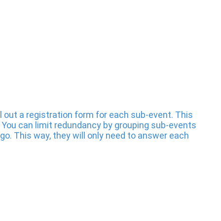
l out a registration form for each sub-event. This
You can limit redundancy by grouping sub-events
 go. This way, they will only need to answer each