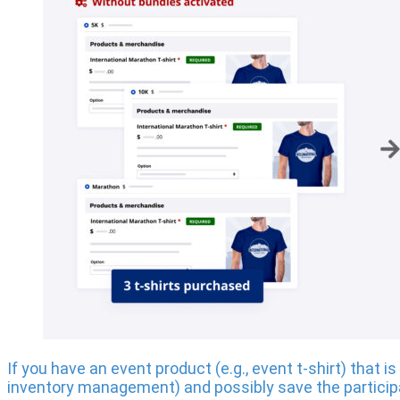
If you have an event product (e.g., event t-shirt) that
inventory management) and possibly save the particip