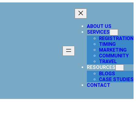
ABOUT US
SERVICES
REGISTRATION
TIMING
MARKETING
COMMUNITY
TRAVEL
RESOURCES
BLOGS
CASE STUDIES
CONTACT