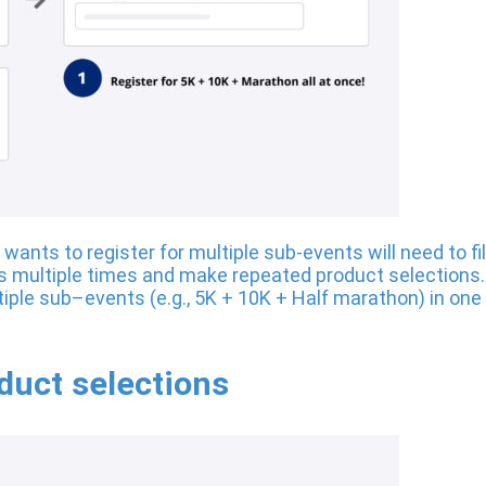
ants to register for multiple sub-events will need to fil
multiple times and make repeated product selections. 
ltiple sub–events (e.g., 5K + 10K + Half marathon) in one
uct selections