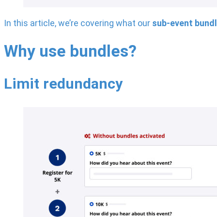
In this article, we’re covering what our
sub-event bund
Why use bundles?
Limit redundancy