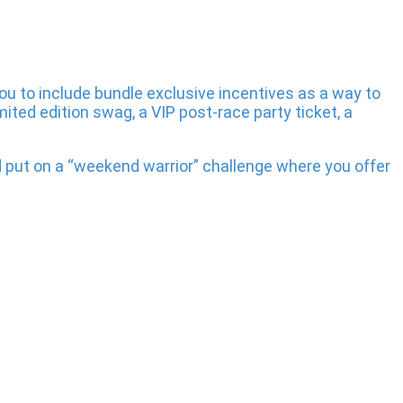
you to include bundle exclusive incentives as a way to
ited edition swag, a VIP post-race party ticket, a
 put on a “weekend warrior” challenge where you offer