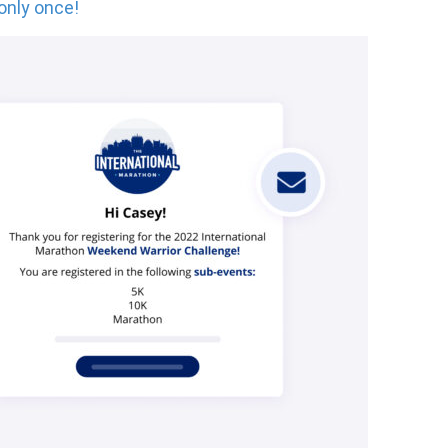
 only once!