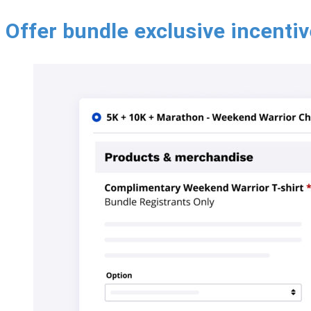
Offer bundle exclusive incenti