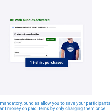
 is mandatory, bundles allow you to save your participan
ant money on paid items by only charging them once.