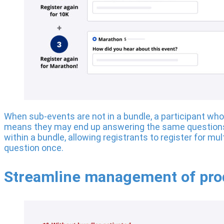
When sub-events are not in a bundle, a participant who w
means they may end up answering the same questions 
within a bundle, allowing registrants to register for mu
question once.
Streamline management of prod