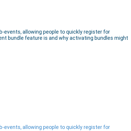
events, allowing people to quickly register for
event bundle feature is and why activating bundles might
events, allowing people to quickly register for