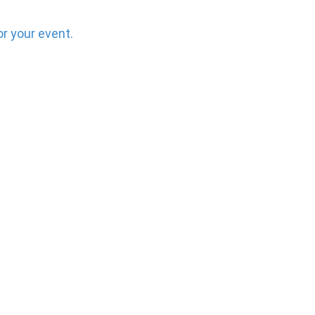
or your event.