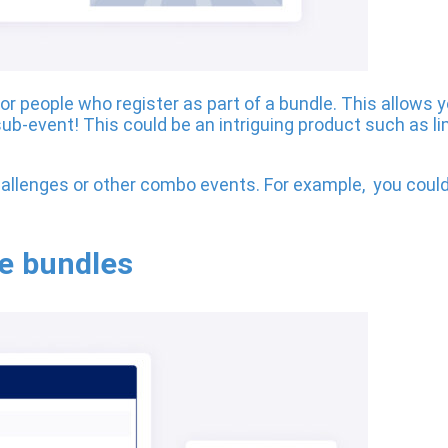
for people who register as part of a bundle. This allows 
ub-event! This could be an intriguing product such as lim
allenges or other combo events. For example, you could
ge bundles