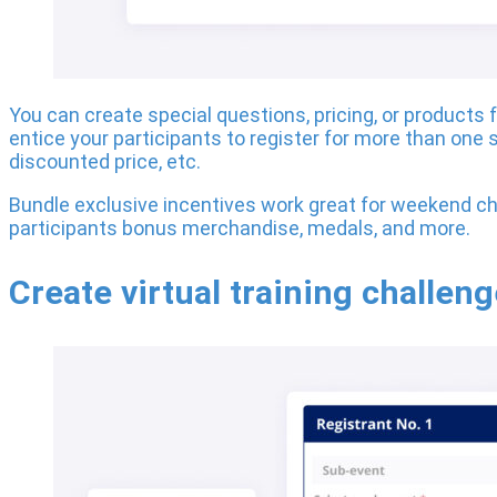
You can create special questions, pricing, or products 
entice your participants to register for more than one s
discounted price, etc.
Bundle exclusive incentives work great for weekend ch
participants bonus merchandise, medals, and more.
Create virtual training challen