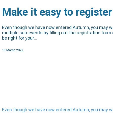
Make it easy to register
Even though we have now entered Autumn, you may want t
multiple sub-events by filling out the registration form
be right for your…
13 March 2022
Even though we have now entered Autumn, you may want t