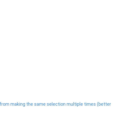
ts from making the same selection multiple times (better