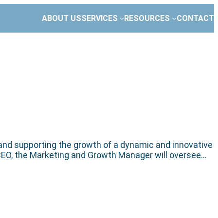
ABOUT US
SERVICES
RESOURCES
CONTACT
 and supporting the growth of a dynamic and innovative
he CEO, the Marketing and Growth Manager will oversee…