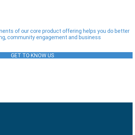
nts of our core product offering helps you do better
iming, community engagement and business
GET TO KNOW US