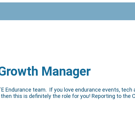
 Growth Manager
 DTE Endurance team. If you love endurance events, tech
then this is definitely the role for you! Reporting to t