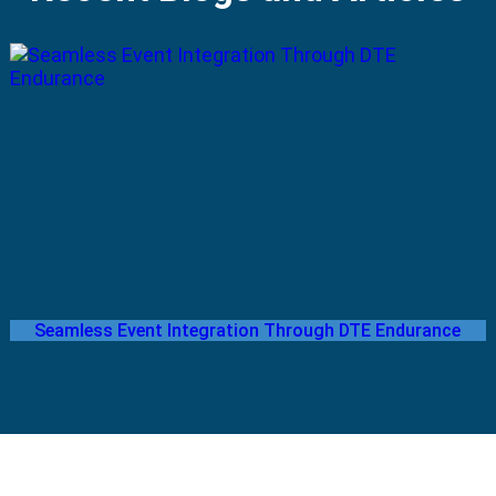
Seamless Event Integration Through DTE Endurance