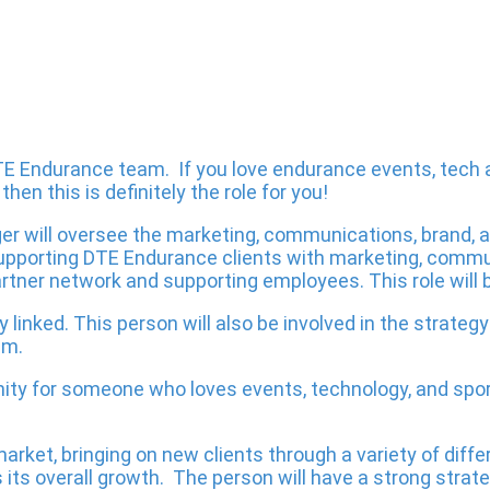
 DTE Endurance team. If you love endurance events, tech
en this is definitely the role for you!
er will oversee the marketing, communications, brand, 
n supporting DTE Endurance clients with marketing, commu
tner network and supporting employees. This role will b
y linked. This person will also be involved in the strate
em.
ty for someone who loves events, technology, and sport
 market, bringing on new clients through a variety of dif
its overall growth. The person will have a strong strat