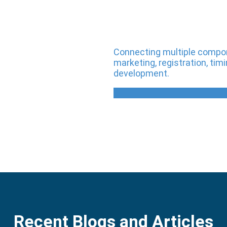
Connecting multiple compone
marketing, registration, t
development.
Recent Blogs and Articles