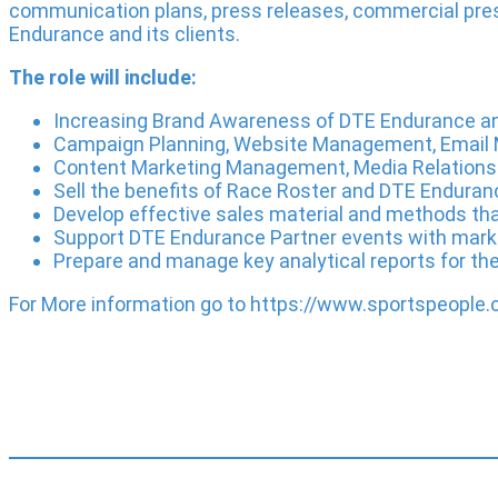
communication plans, press releases, commercial pres
Endurance and its clients.
The role will include:
Increasing Brand Awareness of DTE Endurance and 
Campaign Planning, Website Management, Email 
Content Marketing Management, Media Relations
Sell the benefits of Race Roster and DTE Enduran
Develop effective sales material and methods tha
Support DTE Endurance Partner events with mark
Prepare and manage key analytical reports for th
For More information go to https://www.sportspeopl