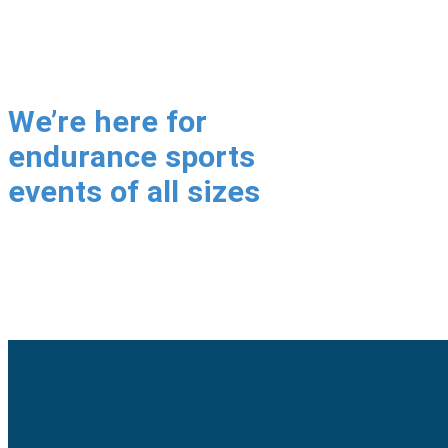
We’re here for
endurance sports
events of all sizes