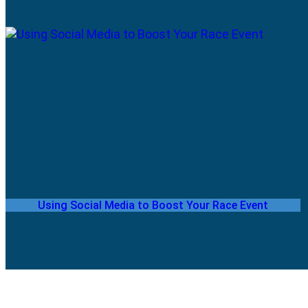
Using Social Media to Boost Your Race Event