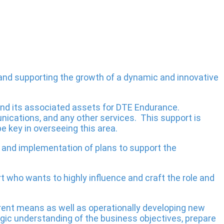
 and supporting the growth of a dynamic and innovative
and its associated assets for DTE Endurance.
nications, and any other services. This support is
e key in overseeing this area.
gy and implementation of plans to support the
 who wants to highly influence and craft the role and
ferent means as well as operationally developing new
egic understanding of the business objectives, prepare