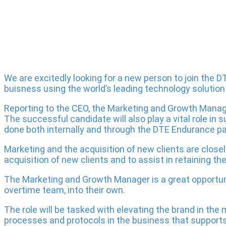
We are excitedly looking for a new person to join the
buisness using the world’s leading technology solution th
Reporting to the CEO, the Marketing and Growth Manag
The successful candidate will also play a vital role i
done both internally and through the DTE Endurance par
Marketing and the acquisition of new clients are closel
acquisition of new clients and to assist in retaining th
The Marketing and Growth Manager is a great opportuni
overtime team, into their own.
The role will be tasked with elevating the brand in the
processes and protocols in the business that supports 