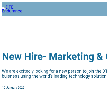
New Hire- Marketing &
We are excitedly looking for a new person to join the
buisness using the world’s leading technology solution 
10 January 2022