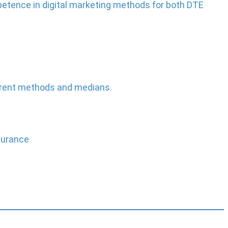
etence in digital marketing methods for both DTE
ferent methods and medians.
durance