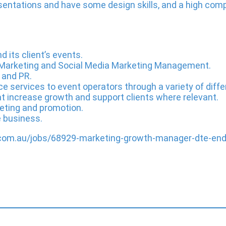
entations and have some design skills, and a high comp
its client’s events.
Marketing and Social Media Marketing Management.
 and PR.
ce services to event operators through a variety of dif
t increase growth and support clients where relevant.
eting and promotion.
e business.
e.com.au/jobs/68929-marketing-growth-manager-dte-en